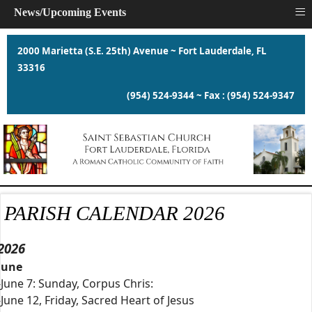
≡
News/Upcoming Events
2000 Marietta (S.E. 25th) Avenue ~ Fort Lauderdale, FL
33316
(954) 524-9344 ~ Fax : (954) 524-9347
PARISH CALENDAR 2026
2026
June
-June 7: Sunday, Corpus Chris:
-June 12, Friday, Sacred Heart of Jesus