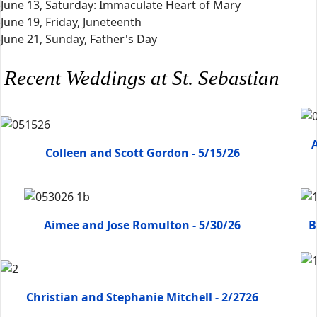
-June 13, Saturday: Immaculate Heart of Mary
-June 19, Friday, Juneteenth
-June 21, Sunday, Father's Day
Recent Weddings at St. Sebastian
A
Colleen and Scott Gordon - 5/15/26
Aimee and Jose Romulton - 5/30/26
B
Christian and Stephanie Mitchell - 2/2726