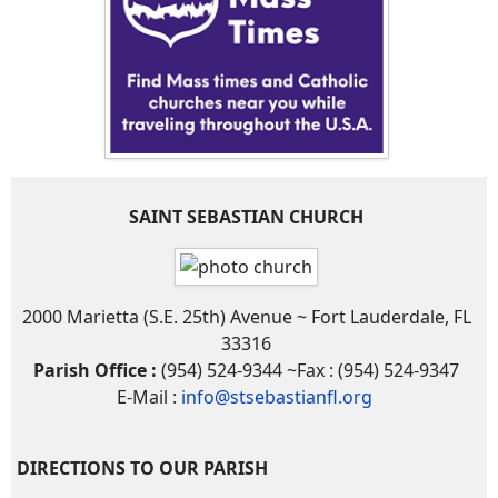
SAINT SEBASTIAN CHURCH
2000 Marietta (S.E. 25th) Avenue ~ Fort Lauderdale, FL
33316
Parish Office :
(954) 524-9344 ~Fax : (954) 524-9347
E-Mail :
info@stsebastianfl.org
DIRECTIONS TO OUR PARISH