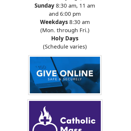
Sunday
8:30 am, 11 am
and 6:00 pm
Weekdays
8:30 am
(Mon. through Fri.)
Holy Days
(Schedule varies)