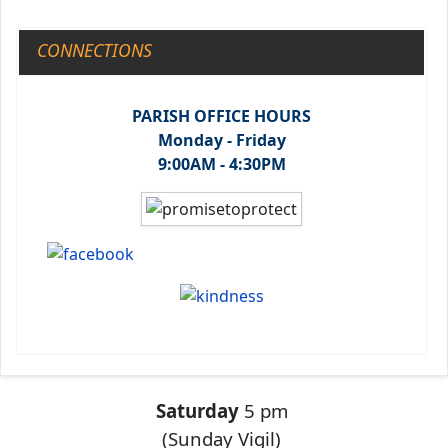
CONNECTIONS
PARISH OFFICE HOURS
Monday - Friday
9:00AM - 4:30PM
Saturday
5 pm
(Sunday Vigil)