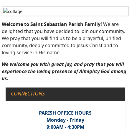
Welcome to Saint Sebastian Parish Family!
We are
delighted that you have decided to join our community.
We pray that you will find us to be a prayerful, unified
community, deeply committed to Jesus Christ and to
loving service in His name.
W
e welcome you with great joy, and pray that you will
experience the loving presence of Almighty God among
us.
CONNECTIONS
PARISH OFFICE HOURS
Monday - Friday
9:00AM - 4:30PM