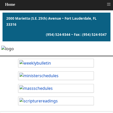
≡
Home
2000 Marietta (S.E. 25th) Avenue ~ Fort Lauderdale, FL
33316
(954) 524-9344 ~ Fax : (954) 524-9347