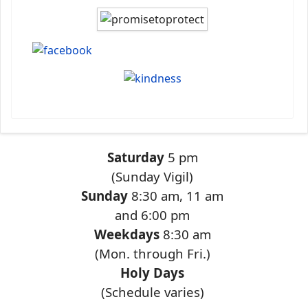
Saturday
5 pm
(Sunday Vigil)
Sunday
8:30 am, 11 am
and 6:00 pm
Weekdays
8:30 am
(Mon. through Fri.)
Holy Days
(Schedule varies)