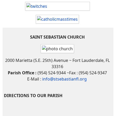
SAINT SEBASTIAN CHURCH
2000 Marietta (S.E. 25th) Avenue ~ Fort Lauderdale, FL
33316
Parish Office :
(954) 524-9344 ~Fax : (954) 524-9347
E-Mail :
info@stsebastianfl.org
DIRECTIONS TO OUR PARISH